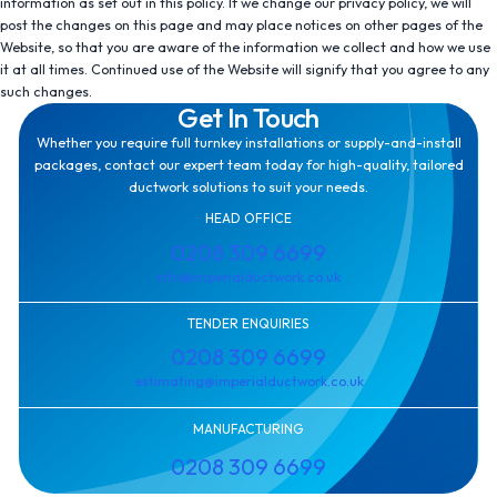
information as set out in this policy. If we change our privacy policy, we will
post the changes on this page and may place notices on other pages of the
Website, so that you are aware of the information we collect and how we use
it at all times. Continued use of the Website will signify that you agree to any
such changes.
Get In Touch
Whether you require full turnkey installations or supply-and-install
packages, contact our expert team today for high-quality, tailored
ductwork solutions to suit your needs.
HEAD OFFICE
0208 309 6699
info@imperialductwork.co.uk
TENDER ENQUIRIES
0208 309 6699
estimating@imperialductwork.co.uk
MANUFACTURING
0208 309 6699