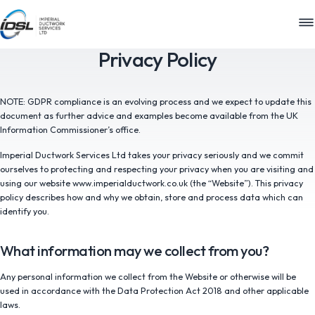
M
Privacy Policy
NOTE: GDPR compliance is an evolving process and we expect to update this
document as further advice and examples become available from the UK
Information Commissioner’s office.
Imperial Ductwork Services Ltd takes your privacy seriously and we commit
ourselves to protecting and respecting your privacy when you are visiting and
using our website www.imperialductwork.co.uk (the “Website”). This privacy
policy describes how and why we obtain, store and process data which can
identify you.
What information may we collect from you?
Any personal information we collect from the Website or otherwise will be
used in accordance with the Data Protection Act 2018 and other applicable
laws.