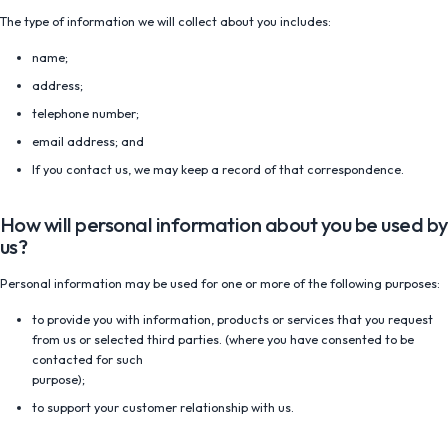
The type of information we will collect about you includes:
name;
address;
telephone number;
email address; and
If you contact us, we may keep a record of that correspondence.
How will personal information about you be used by
us?
Personal information may be used for one or more of the following purposes:
to provide you with information, products or services that you request
from us or selected third parties. (where you have consented to be
contacted for such
purpose);
to support your customer relationship with us.