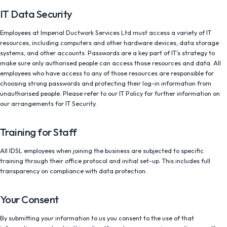
IT Data Security
Employees at Imperial Ductwork Services Ltd must access a variety of IT
resources, including computers and other hardware devices, data storage
systems, and other accounts. Passwords are a key part of IT’s strategy to
make sure only authorised people can access those resources and data. All
employees who have access to any of those resources are responsible for
choosing strong passwords and protecting their log-in information from
unauthorised people. Please refer to our IT Policy for further information on
our arrangements for IT Security.
Training for Staff
All IDSL employees when joining the business are subjected to specific
training through their office protocol and initial set-up. This includes full
transparency on compliance with data protection.
Your Consent
By submitting your information to us you consent to the use of that