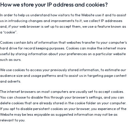
How we store your IP address and cookies?
In order to help us understand how visitors to the Website use it and to assist
us in introducing changes and improvements to it, we collect IP addresses
and, if your web browser is set up to accept them, we use a feature known as
a “cookie”.
Cookies contain bits of information that websites transfer to your computer’s
hard drive for record keeping purposes. Cookies can make the internet more
useful by storing information about your preferences on a particular website
such as ours.
We use cookies to access your previously stored information, to estimate our
audience size and usage patterns and to assist us in targeting page content
and adverts.
The internet browsers on most computers are usually set to accept cookies.
You can choose to disable this through your browser’s settings, and you can
delete cookies that are already stored in the cookie folder on your computer.
If you opt to disable persistent cookies on your browser, you experience of the
Website may be less enjoyable as suggested information may not be as
relevant to you.