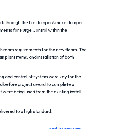
work through the fire damper/smoke damper
ments for Purge Control within the
ch room requirements for the new floors. The
n plant items, and installation of both
ning and control of system were key for the
ed before project award to complete a
t were being used from the existing install
livered to a high standard.