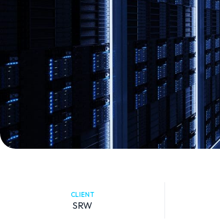
CLIENT
SRW