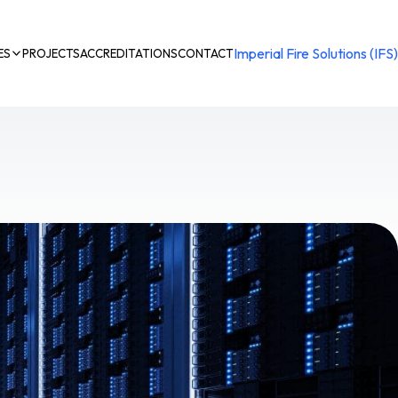
Imperial Fire Solutions (IFS)
ES
PROJECTS
ACCREDITATIONS
CONTACT
n