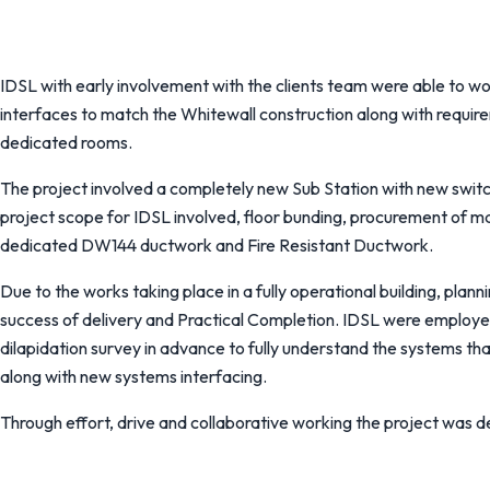
IDSL with early involvement with the clients team were able to 
interfaces to match the Whitewall construction along with require
dedicated rooms.
The project involved a completely new Sub Station with new swit
project scope for IDSL involved, floor bunding, procurement of mai
dedicated DW144 ductwork and Fire Resistant Ductwork.
Due to the works taking place in a fully operational building, plan
success of delivery and Practical Completion. IDSL were employ
dilapidation survey in advance to fully understand the systems tha
along with new systems interfacing.
Through effort, drive and collaborative working the project was de