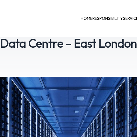
HOME
RESPONSIBILITY
SERVIC
Data Centre – East Londo