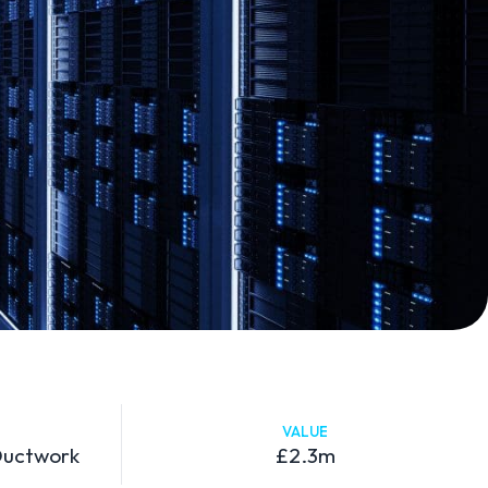
VALUE
 Ductwork
£2.3m