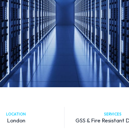
LOCATION
SERVICES
London
GSS & Fire Resistant